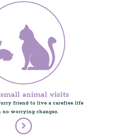
small animal visits
rry friend to live a carefree life
 no worrying changes.