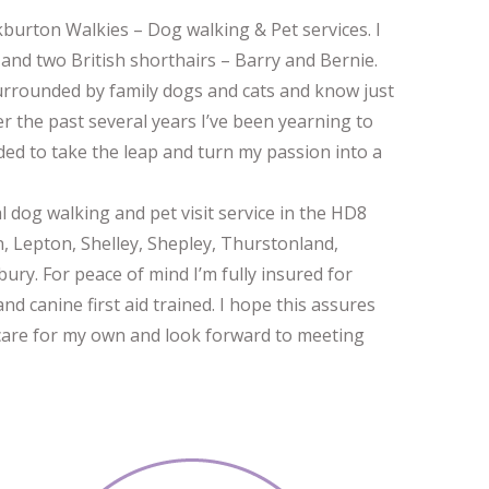
burton Walkies – Dog walking & Pet services. I
and two British shorthairs – Barry and Bernie.
surrounded by family dogs and cats and know just
r the past several years I’ve been yearning to
cided to take the leap and turn my passion into a
al dog walking and pet visit service in the HD8
n, Lepton, Shelley, Shepley, Thurstonland,
y. For peace of mind I’m fully insured for
nd canine first aid trained. I hope this assures
 I care for my own and look forward to meeting