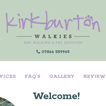
07866 559965
VICES
FAQ'S
GALLERY
REVIEW
Welcome!