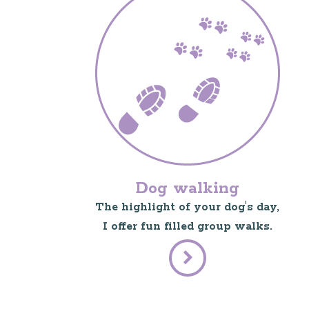
Dog walking
The highlight of your dog's day,
I offer fun filled group walks.