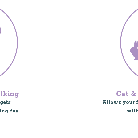
lking
Cat & 
gets
Allows your fu
ing day.
with