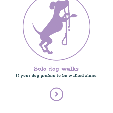
Solo dog walks
If your dog prefers to be walked alone.