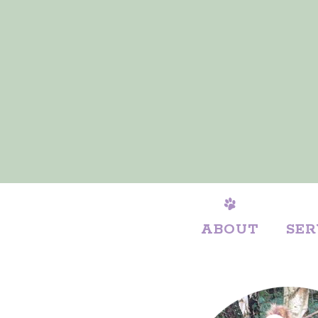
ABOUT
SER