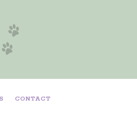
S
CONTACT