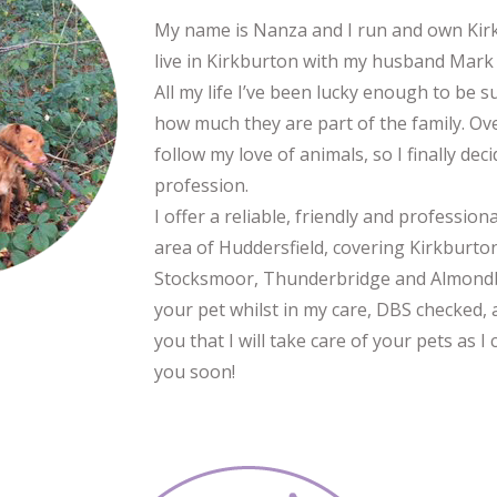
My name is Nanza and I run and own Kirk
live in Kirkburton with my husband Mark 
All my life I’ve been lucky enough to be 
how much they are part of the family. Ove
follow my love of animals, so I finally de
profession.
I offer a reliable, friendly and profession
area of Huddersfield, covering Kirkburto
Stocksmoor, Thunderbridge and Almondbur
your pet whilst in my care, DBS checked, a
you that I will take care of your pets as
you soon!