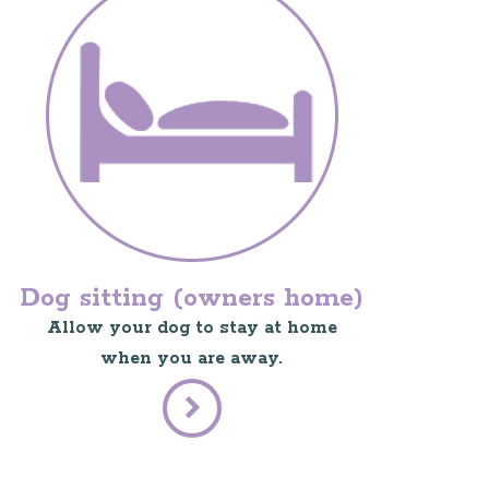
Dog sitting (owners home)
Allow your dog to stay at home
when you are away.