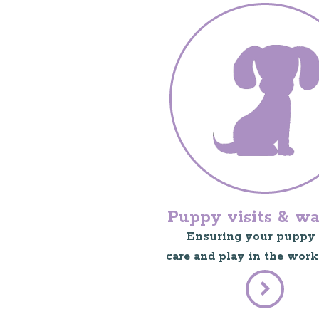
Puppy visits & wa
Ensuring your puppy 
care and play in the work